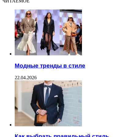
ЧИТАЕМОЕ
Модные тренды в стиле
22.04.2026
Как выбрать правильный стиль