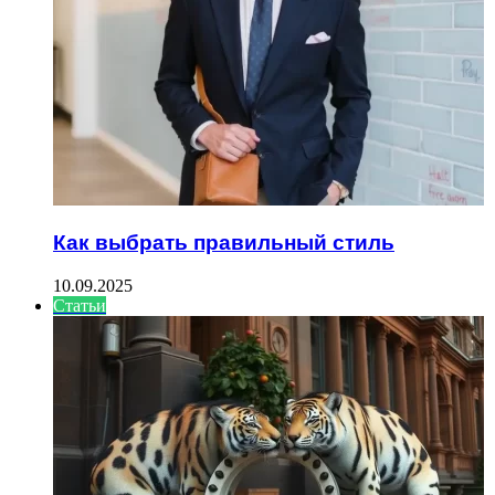
Как выбрать правильный стиль
10.09.2025
Статьи