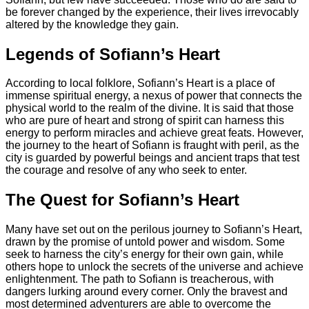
be forever changed by the experience, their lives irrevocably
altered by the knowledge they gain.
Legends of Sofiann’s Heart
According to local folklore, Sofiann’s Heart is a place of
immense spiritual energy, a nexus of power that connects the
physical world to the realm of the divine. It is said that those
who are pure of heart and strong of spirit can harness this
energy to perform miracles and achieve great feats. However,
the journey to the heart of Sofiann is fraught with peril, as the
city is guarded by powerful beings and ancient traps that test
the courage and resolve of any who seek to enter.
The Quest for Sofiann’s Heart
Many have set out on the perilous journey to Sofiann’s Heart,
drawn by the promise of untold power and wisdom. Some
seek to harness the city’s energy for their own gain, while
others hope to unlock the secrets of the universe and achieve
enlightenment. The path to Sofiann is treacherous, with
dangers lurking around every corner. Only the bravest and
most determined adventurers are able to overcome the