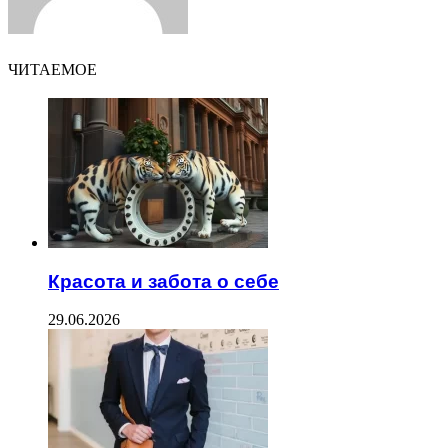
ЧИТАЕМОЕ
Красота и забота о себе
29.06.2026