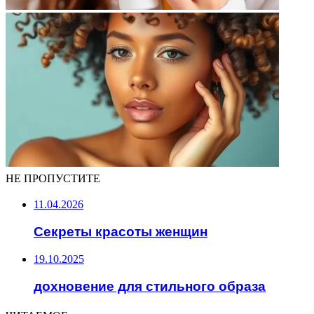
НЕ ПРОПУСТИТЕ
11.04.2026
Секреты красоты женщин
19.10.2025
дохновение для стильного образа