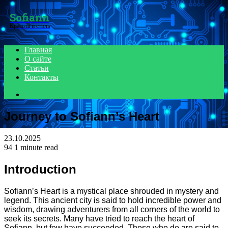
Menu
Sofiann
Красота и стиль
Главная
О сайте
Статьи
Контакты
Search
for
Journey to Sofiann’s Heart
23.10.2025
94
1 minute read
Introduction
Sofiann’s Heart is a mystical place shrouded in mystery and
legend. This ancient city is said to hold incredible power and
wisdom, drawing adventurers from all corners of the world to
seek its secrets. Many have tried to reach the heart of
Sofiann, but few have succeeded. Those who do are said to