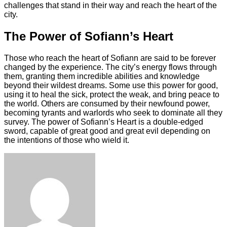
challenges that stand in their way and reach the heart of the
city.
The Power of Sofiann’s Heart
Those who reach the heart of Sofiann are said to be forever
changed by the experience. The city’s energy flows through
them, granting them incredible abilities and knowledge
beyond their wildest dreams. Some use this power for good,
using it to heal the sick, protect the weak, and bring peace to
the world. Others are consumed by their newfound power,
becoming tyrants and warlords who seek to dominate all they
survey. The power of Sofiann’s Heart is a double-edged
sword, capable of great good and great evil depending on
the intentions of those who wield it.
Facebook
Twitter
LinkedIn
Tumblr
Pinterest
Reddit
VKontakte
Odnoklassniki
Skype
WhatsApp
Telegram
Viber
Share
Print
via
Email