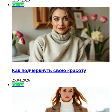
11.04.2026
Статьи
Как подчеркнуть свою красоту
25.04.2026
Статьи