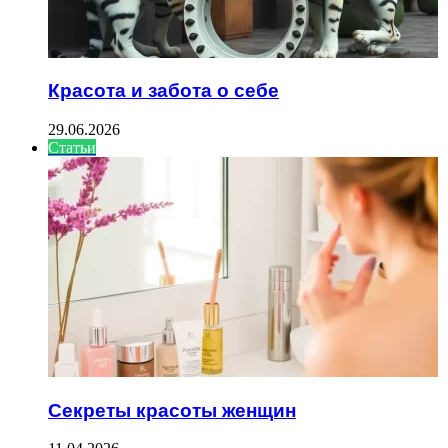
Красота и забота о себе
29.06.2026
Статьи
Секреты красоты женщин