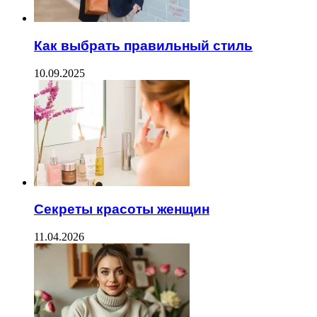
Как выбрать правильный стиль
10.09.2025
Секреты красоты женщин
11.04.2026