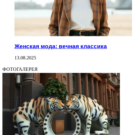
Женская мода: вечная классика
13.08.2025
ФОТОГАЛЕРЕЯ