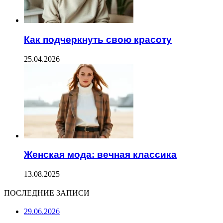
Как подчеркнуть свою красоту
25.04.2026
Женская мода: вечная классика
13.08.2025
ПОСЛЕДНИЕ ЗАПИСИ
29.06.2026