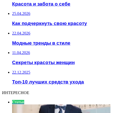
Красота и забота о себе
25.04.2026
Как подчеркнуть свою красоту
22.04.2026
Модные тренды в стиле
11.04.2026
Секреты красоты женщин
22.12.2025
Топ-10 лучших средств ухода
ИНТЕРЕСНОЕ
Статьи